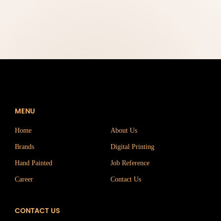
MENU
Home
About Us
Brands
Digital Printing
Hand Painted
Job Reference
Career
Contact Us
CONTACT US