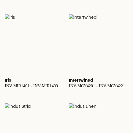
Iris
Intertwined
INV-MIR1401 - INV-MIR1409
INV-MCY4201 - INV-MCY4221