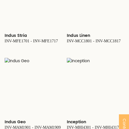
Indus Stria
Indus Linen
INV-MFE1701 - INV-MFE1717
INV-MCC1801 - INV-MCC1817
Indus Geo
Inception
INV-MAM1901 - INV-MAM1909
INV-MHI4301 - INV-MHI4317