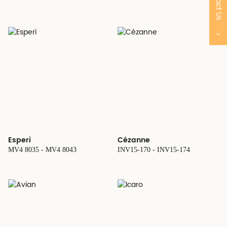
Contact Us
Esperi
Cézanne
MV4 8035 - MV4 8043
INV15-170 - INV15-174