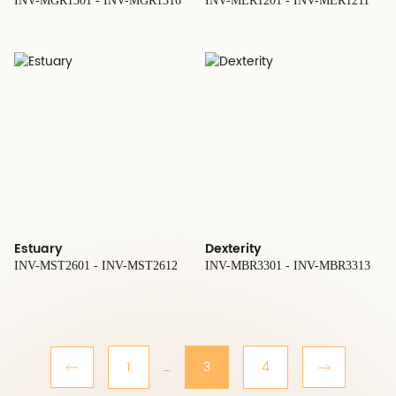
INV-MGR1301 - INV-MGR1316
INV-MER1201 - INV-MER1211
Estuary
Dexterity
INV-MST2601 - INV-MST2612
INV-MBR3301 - INV-MBR3313
1
…
3
4