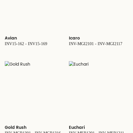
Avian
Icaro
INV15-162 - INV15-169
INV-MGI2101 - INV-MGI2117
Gold Rush
Euchari