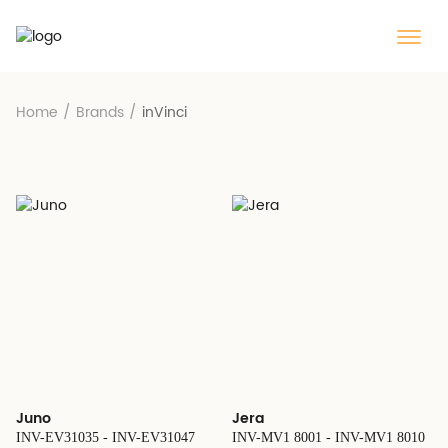
Home
/
Brands
/
inVinci
Juno
Jera
INV-EV31035 - INV-EV31047
INV-MV1 8001 - INV-MV1 8010