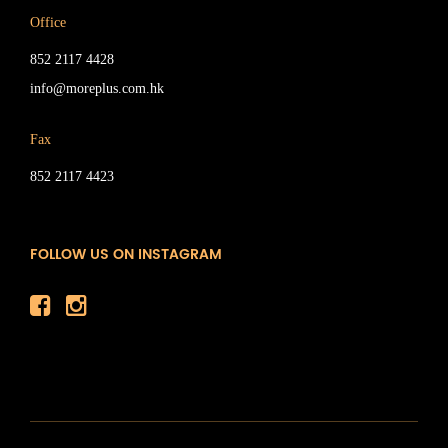
Office
852 2117 4428
info@moreplus.com.hk
Fax
852 2117 4423
FOLLOW US ON INSTAGRAM