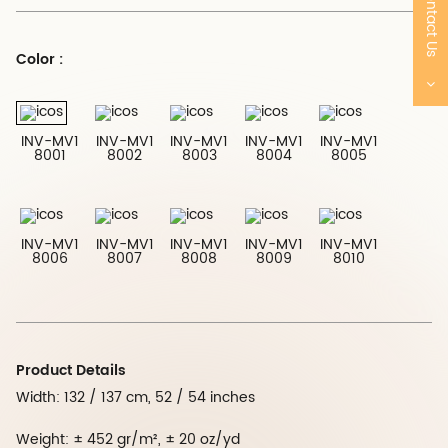
Contact Us
Color :
INV-MV1
INV-MV1
INV-MV1
INV-MV1
INV-MV1
8001
8002
8003
8004
8005
INV-MV1
INV-MV1
INV-MV1
INV-MV1
INV-MV1
8006
8007
8008
8009
8010
Product Details
Width: 132 / 137 cm, 52 / 54 inches
Weight: ± 452 gr/m², ± 20 oz/yd