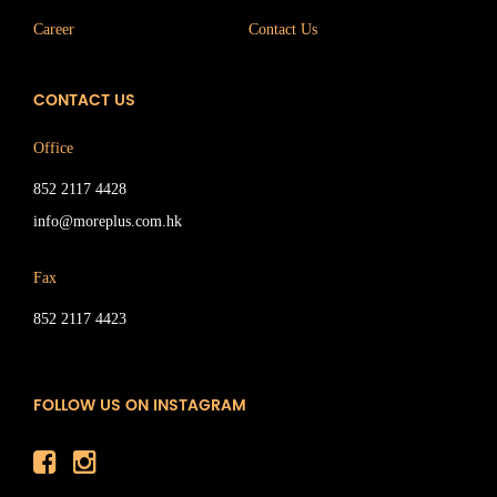
Career
Contact Us
CONTACT US
Office
852 2117 4428
info@moreplus.com.hk
Fax
852 2117 4423
FOLLOW US ON INSTAGRAM