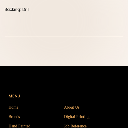
Backing: Drill
MENU
Home
About Us
Brands
Digital Printing
Hand Painted
Job Reference