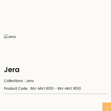
Jera
Collections : Jera
Product Code : INV-MV1 8001 - INV-MV1 8010