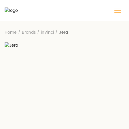
Home
/
Brands
/
inVinci
/
Jera