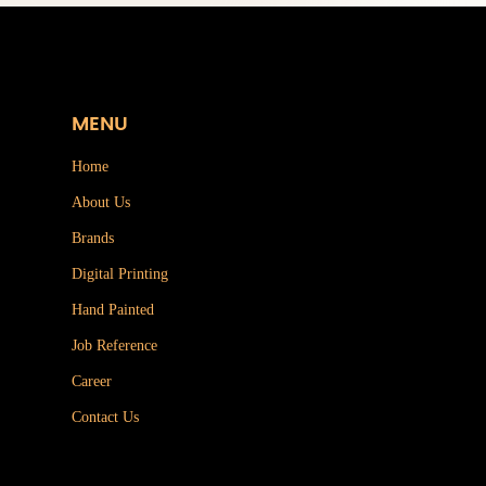
MENU
Home
About Us
Brands
Digital Printing
Hand Painted
Job Reference
Career
Contact Us