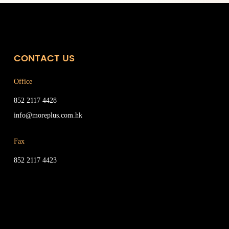
CONTACT US
Office
852 2117 4428
info@moreplus.com.hk
Fax
852 2117 4423