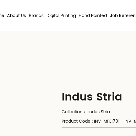
me
About Us
Brands
Digital Printing
Hand Painted
Job Refere
Indus Stria
Collections : Indus Stria
Product Code : INV-MFE1701 - INV-