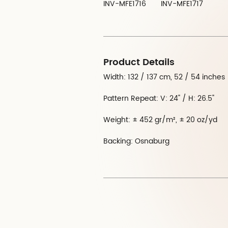
INV-MFE1716
INV-MFE1717
Product Details
Width: 132 / 137 cm, 52 / 54 inches
Pattern Repeat: V: 24" / H: 26.5"
Weight: ± 452 gr/m², ± 20 oz/yd
Backing: Osnaburg