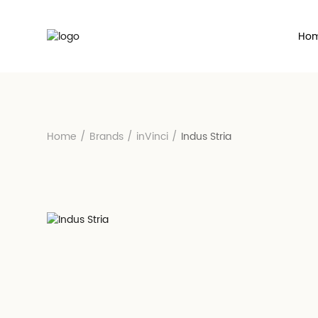
Ho
Home
/
Brands
/
inVinci
/
Indus Stria