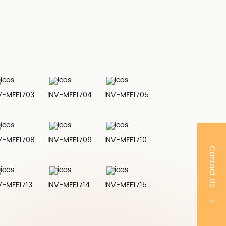
V-MFE1703
INV-MFE1704
INV-MFE1705
V-MFE1708
INV-MFE1709
INV-MFE1710
Contact Us
V-MFE1713
INV-MFE1714
INV-MFE1715