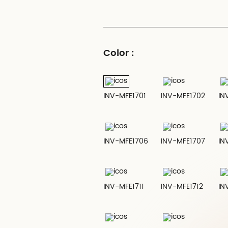
Color :
INV-MFE1701
INV-MFE1702
IN
INV-MFE1706
INV-MFE1707
IN
INV-MFE1711
INV-MFE1712
IN