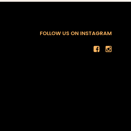
FOLLOW US ON INSTAGRAM