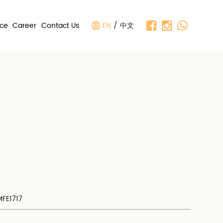
nce
Career
Contact Us
EN
/
中文
MFE1717