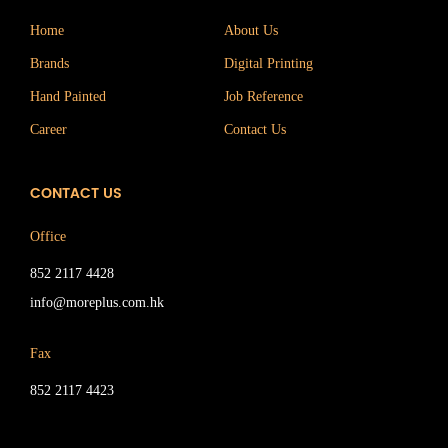
Home
About Us
Brands
Digital Printing
Hand Painted
Job Reference
Career
Contact Us
CONTACT US
Office
852 2117 4428
info@moreplus.com.hk
Fax
852 2117 4423