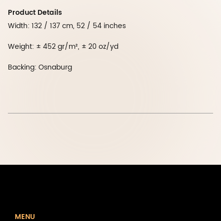
Product Details
Width: 132 / 137 cm, 52 / 54 inches
Weight: ± 452 gr/m², ± 20 oz/yd
Backing: Osnaburg
MENU