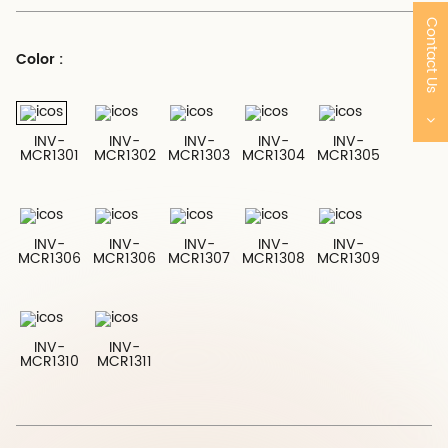
Contact Us
Color :
INV-
INV-
INV-
INV-
INV-
MCR1301
MCR1302
MCR1303
MCR1304
MCR1305
INV-
INV-
INV-
INV-
INV-
MCR1306
MCR1306
MCR1307
MCR1308
MCR1309
INV-
INV-
MCR1310
MCR1311