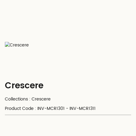
Crescere
Collections : Crescere
Product Code : INV-MCR1301 - INV-MCR1311