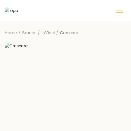
Home
/
Brands
/
inVinci
/
Crescere