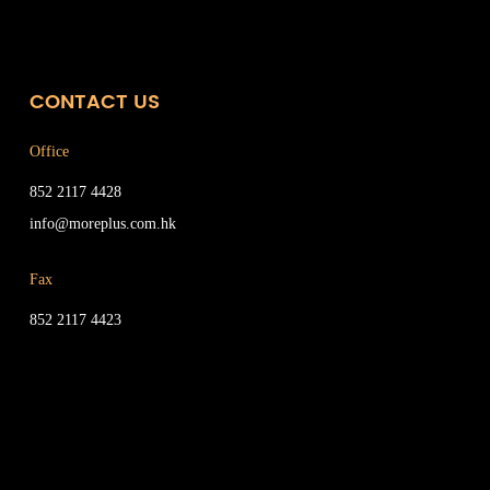
CONTACT US
Office
852 2117 4428
info@moreplus.com.hk
Fax
852 2117 4423