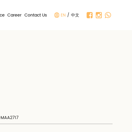
nce
Career
Contact Us
EN
/
中文
V-MAA2717