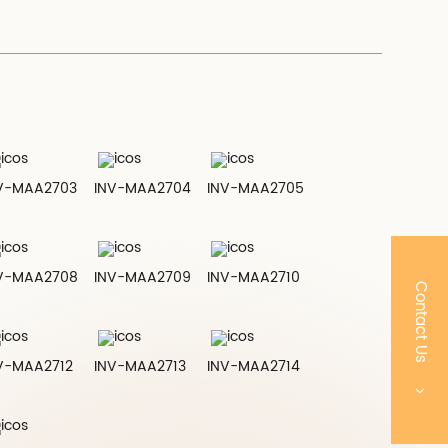
V-MAA2703
INV-MAA2704
INV-MAA2705
V-MAA2708
INV-MAA2709
INV-MAA2710
Contact Us
V-MAA2712
INV-MAA2713
INV-MAA2714