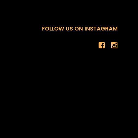
FOLLOW US ON INSTAGRAM