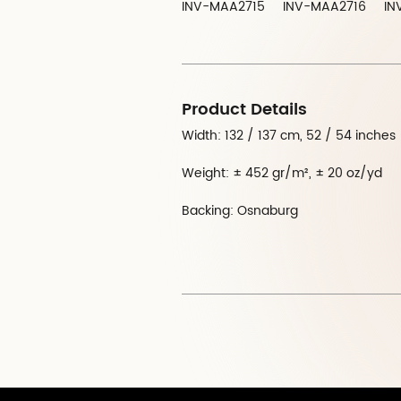
INV-MAA2715
INV-MAA2716
IN
Product Details
Width: 132 / 137 cm, 52 / 54 inches
Weight: ± 452 gr/m², ± 20 oz/yd
Backing: Osnaburg