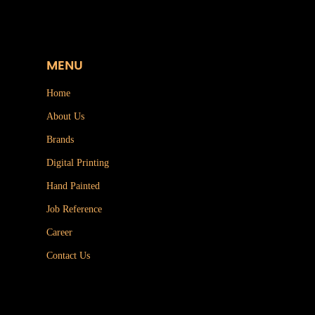
MENU
Home
About Us
Brands
Digital Printing
Hand Painted
Job Reference
Career
Contact Us