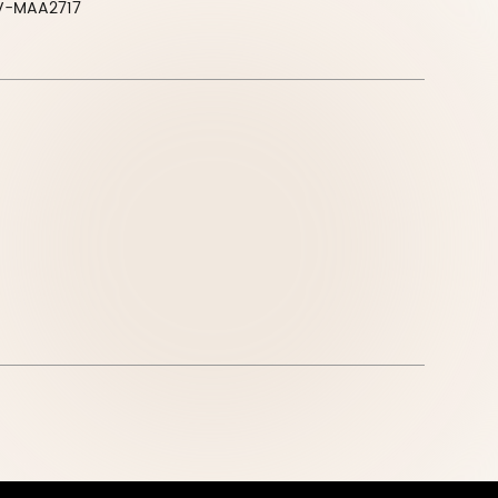
V-MAA2717