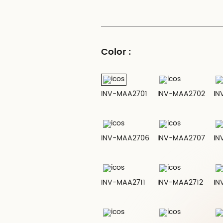
Color :
INV-MAA2701
INV-MAA2702
IN
INV-MAA2706
INV-MAA2707
IN
INV-MAA2711
INV-MAA2712
IN