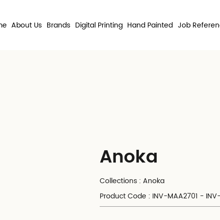
me
About Us
Brands
Digital Printing
Hand Painted
Job Refere
Anoka
Collections : Anoka
Product Code : INV-MAA2701 - IN