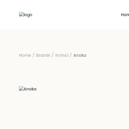
Ho
Home
/
Brands
/
inVinci
/
Anoka